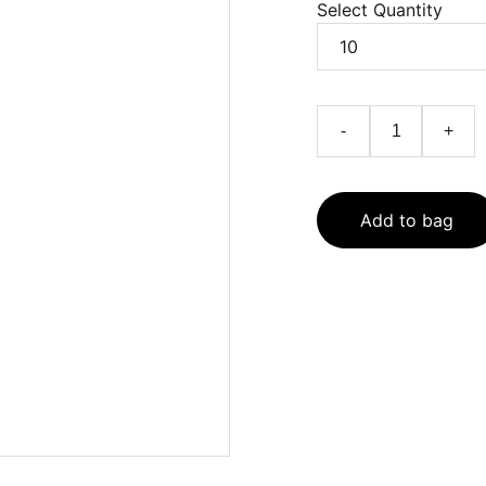
Select Quantity
-
+
Add to bag