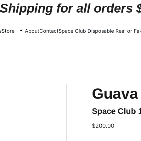
Shipping for all orders
s
Store
About
Contact
Space Club Disposable Real or Fa
Guava 
Space Club 
$200.00