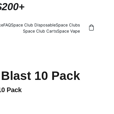
 $200+
ke
FAQ
Space Club Disposable
Space Clubs
Space Club Carts
Space Vape
Blast 10 Pack
10 Pack