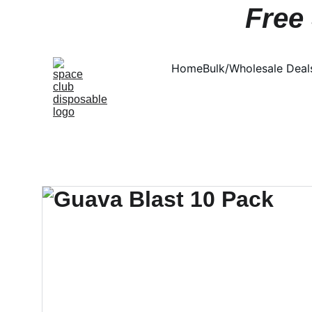
Free 
Home
Bulk/Wholesale Deal