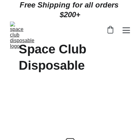
Free Shipping for all orders 
$200+
Space Club 
Disposable