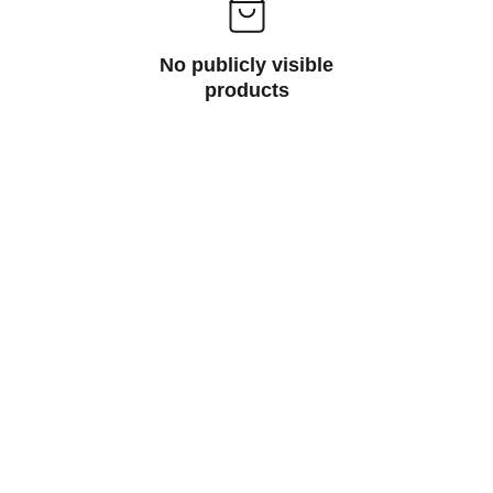
No publicly visible
products
Sales@spaceclubdisposables.sho
p
929-729-2155