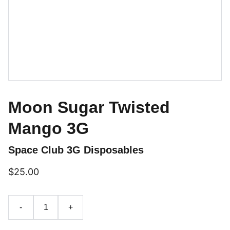
Moon Sugar Twisted
Mango 3G
Space Club 3G Disposables
$25.00
-
+