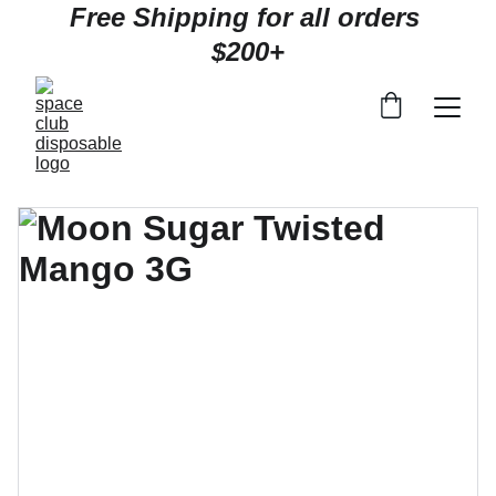
Free Shipping for all orders 
$200+