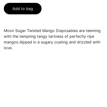
Add to bag
Moon Sugar Twisted Mango Disposables are teeming
with the tempting tangy tartness of perfectly ripe
mangos dipped in a sugary coating and drizzled with
love.
Sales@spaceclubdisposables.sho
p
929-729-2155